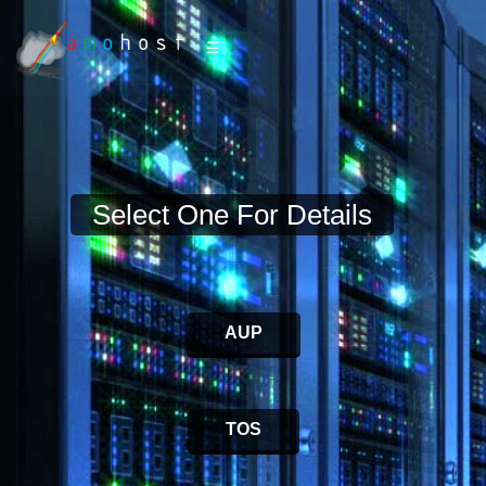
☰
Select One For Details
AUP
TOS